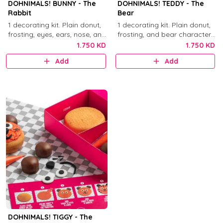
DOHNIMALS! BUNNY - The
DOHNIMALS! TEDDY - The
Rabbit
Bear
1 decorating kit. Plain donut,
1 decorating kit. Plain donut,
frosting, eyes, ears, nose, and
frosting, and bear character
mouth decorations.
decorations.
1.750 KD
1.750 KD
Add
Add
DOHNIMALS! TIGGY - The