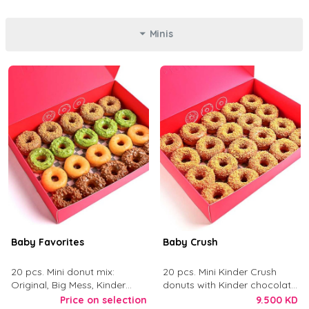
Minis
Baby Favorites
Baby Crush
20 pcs. Mini donut mix:
20 pcs. Mini Kinder Crush
Original, Big Mess, Kinder
donuts with Kinder chocolate
Crush, and Tough Love.
and crushed digestive biscuit.
Price on selection
9.500 KD