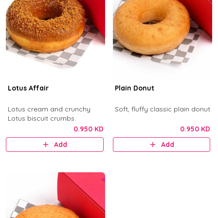
Lotus Affair
Plain Donut
Lotus cream and crunchy
Soft, fluffy classic plain donut.
Lotus biscuit crumbs.
0.950 KD
0.950 KD
Add
Add