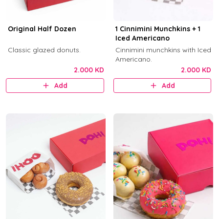
Original Half Dozen
1 Cinnimini Munchkins + 1
Iced Americano
Classic glazed donuts.
Cinnimini munchkins with Iced
Americano.
2.000 KD
2.000 KD
Add
Add