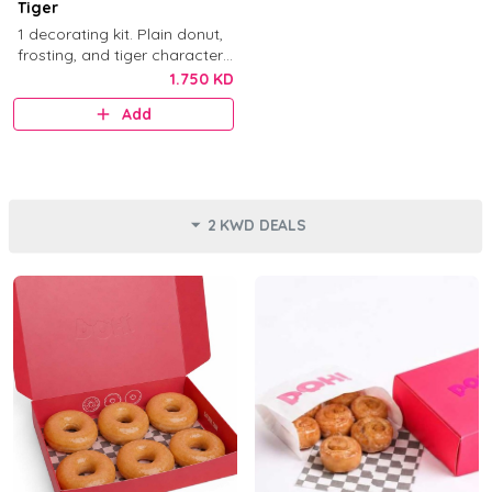
Tiger
1 decorating kit. Plain donut,
frosting, and tiger character
decorations.
1.750 KD
Add
2 KWD DEALS