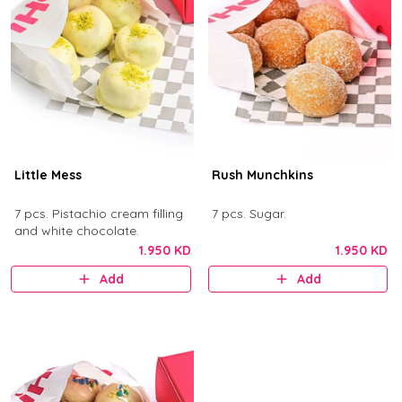
Little Mess
Rush Munchkins
7 pcs. Pistachio cream filling
7 pcs. Sugar.
and white chocolate.
1.950 KD
1.950 KD
Add
Add