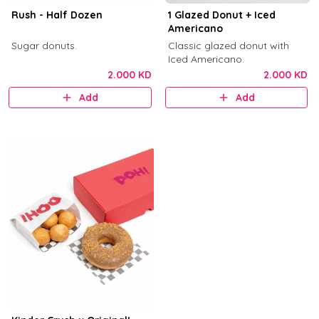
Rush - Half Dozen
1 Glazed Donut + Iced
Americano
Sugar donuts.
Classic glazed donut with
Iced Americano.
2.000 KD
2.000 KD
Add
Add