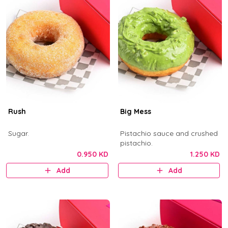
Rush
Big Mess
Sugar.
Pistachio sauce and crushed
pistachio.
0.950 KD
1.250 KD
Add
Add