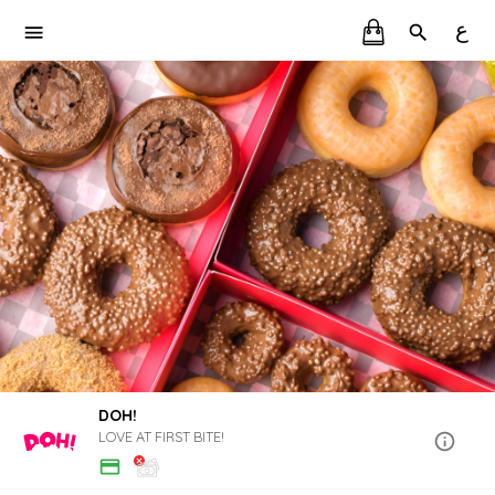
ع
DOH!
LOVE AT FIRST BITE!