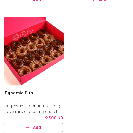
Add
Add
Dynamic Duo
20 pcs. Mini donut mix: Tough
Love milk chocolate crunch
and After Dark dark
9.500 KD
chocolate.
Add