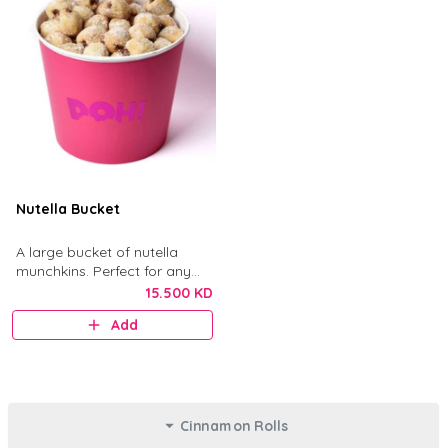
Nutella Bucket
A large bucket of nutella
munchkins. Perfect for any
gathering.
15.500 KD
Add
Cinnamon Rolls