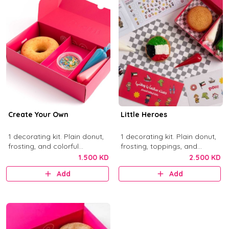
Create Your Own
Little Heroes
1 decorating kit. Plain donut,
1 decorating kit. Plain donut,
frosting, and colorful
frosting, toppings, and
sprinkles.
activity items.
1.500 KD
2.500 KD
Add
Add