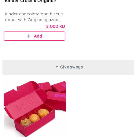
Kinder Crush x Original!
Kinder chocolate and biscuit
donut with Original glazed
donut.
2.000 KD
Add
Giveaways