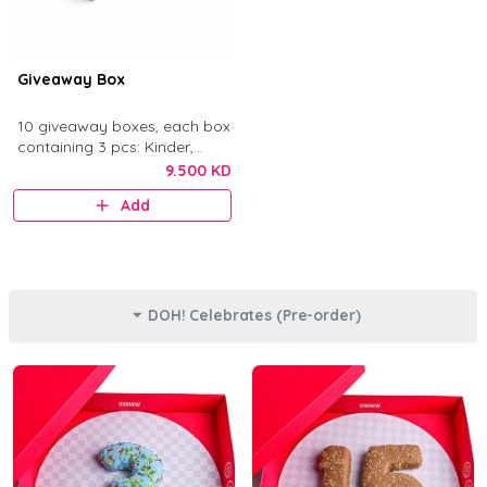
Giveaway Box
10 giveaway boxes, each box
containing 3 pcs: Kinder,
Nutella, and Original.
9.500 KD
Add
DOH! Celebrates (Pre-order)