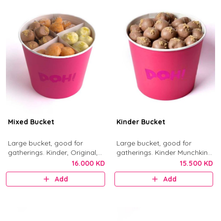
Mixed Bucket
Kinder Bucket
Large bucket, good for
Large bucket, good for
gatherings. Kinder, Original,
gatherings. Kinder Munchkins
Nutella, and Little Mess
with Kinder chocolate and
16.000 KD
15.500 KD
munchkins.
crushed biscuit.
Add
Add