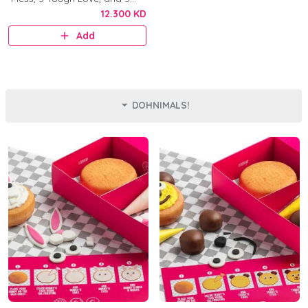
Original.
12.300 KD
Add
DOHNIMALS!