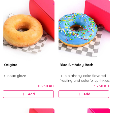
Original
Blue Birthday Bash
Classic glaze.
Blue birthday-cake flavored
frosting and colorful sprinkles.
0.950 KD
1.250 KD
Add
Add