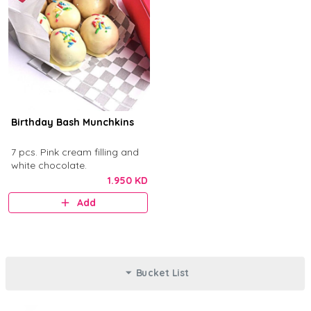
Birthday Bash Munchkins
7 pcs. Pink cream filling and
white chocolate.
1.950 KD
Add
Bucket List