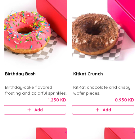
Birthday Bash
Kitkat Crunch
Birthday-cake flavored
KitKat chocolate and crispy
frosting and colorful sprinkles.
wafer pieces.
1.250 KD
0.950 KD
Add
Add