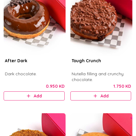
After Dark
Tough Crunch
Dark chocolate.
Nutella filling and crunchy
chocolate.
0.950 KD
1.750 KD
Add
Add