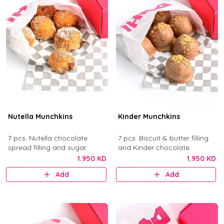
Nutella Munchkins
Kinder Munchkins
7 pcs. Nutella chocolate
7 pcs. Biscuit & butter filling
spread filling and sugar.
and Kinder chocolate.
1.950 KD
1.950 KD
Add
Add