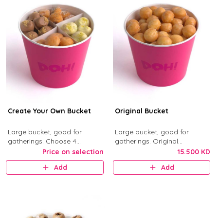
Create Your Own Bucket
Original Bucket
Large bucket, good for
Large bucket, good for
gatherings. Choose 4
gatherings. Original
munchkin flavors from Kinder,
Munchkins with classic glaze.
Price on selection
15.500 KD
Nutella, Original, Little Mess,
Add
Add
Birthday Bash, and Cinnimini.