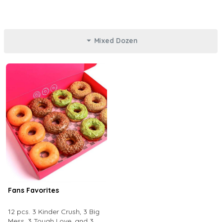
Mixed Dozen
Fans Favorites
12 pcs. 3 Kinder Crush, 3 Big
Mess, 3 Tough Love, and 3