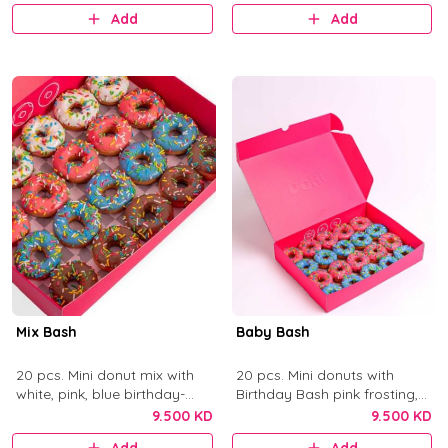
Add
Add
Mix Bash
Baby Bash
20 pcs. Mini donut mix with
20 pcs. Mini donuts with
white, pink, blue birthday-
Birthday Bash pink frosting,
cake frosting, and chocolate
Blue Birthday Bash frosting,
9.500 KD
9.500 KD
with colorful sprinkles.
and sprinkles.