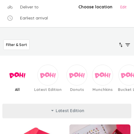
Deliver to
Choose location
Edit
Earliest arrival
Filter & Sort
All
Latest Edition
Donuts
Munchkins
Bucket L
Latest Edition