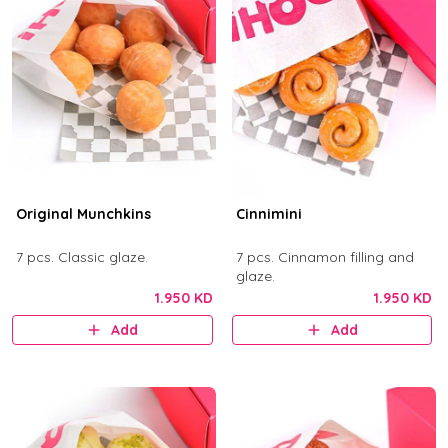
Original Munchkins
Cinnimini
7 pcs. Classic glaze.
7 pcs. Cinnamon filling and
glaze.
1.950 KD
1.950 KD
Add
Add