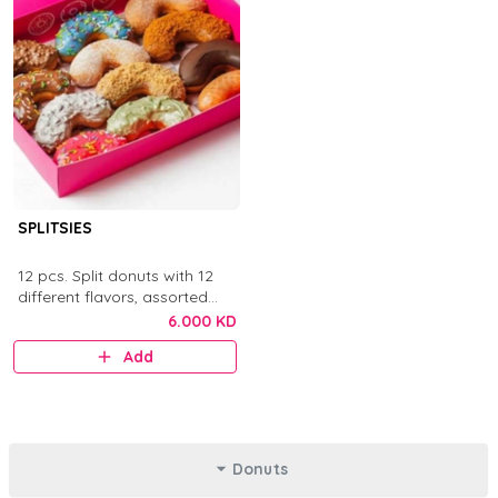
SPLITSIES
12 pcs. Split donuts with 12
different flavors, assorted
toppings, sauces, chocolates,
6.000 KD
and sprinkles.
Add
Donuts