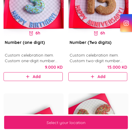
6h
6h
Number (one digit)
Number (Two digits)
Custom celebration item.
Custom celebration item.
Custom one-digit number
Custom two-digit number
donut in your selected flavor.
donuts in your selected flavor.
9.000 KD
15.000 KD
Add
Add
Select your location
Select your location