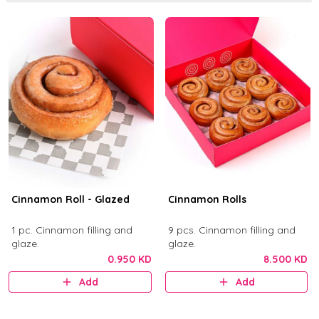
Cinnamon Roll - Glazed
Cinnamon Rolls
1 pc. Cinnamon filling and
9 pcs. Cinnamon filling and
glaze.
glaze.
0.950 KD
8.500 KD
Add
Add