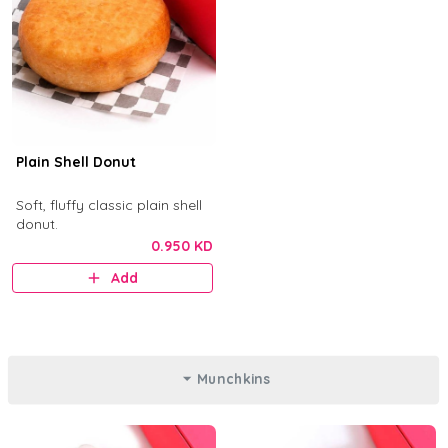
Plain Shell Donut
Soft, fluffy classic plain shell
donut.
0.950 KD
Add
Munchkins