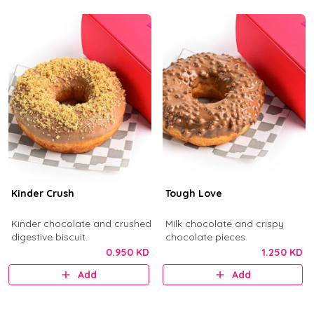
Kinder Crush
Tough Love
Kinder chocolate and crushed
Milk chocolate and crispy
digestive biscuit.
chocolate pieces.
0.950 KD
1.250 KD
Add
Add