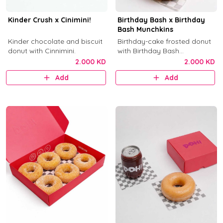
Kinder Crush x Cinimini!
Birthday Bash x Birthday
Bash Munchkins
Kinder chocolate and biscuit
Birthday-cake frosted donut
donut with Cinnimini.
with Birthday Bash
munchkins.
2.000 KD
2.000 KD
Add
Add