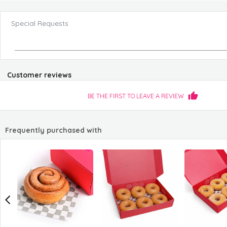
Special Requests
Customer reviews
BE THE FIRST TO LEAVE A REVIEW
Frequently purchased with