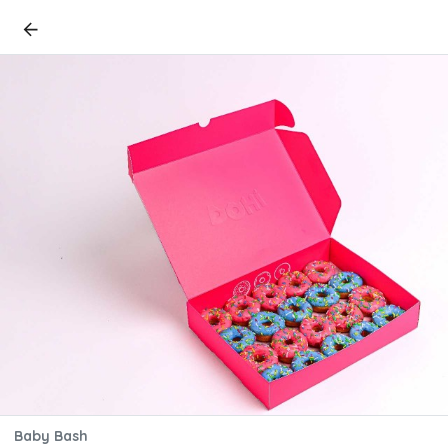
Baby Bash