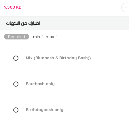
9.500 KD
اختيارك من النكهات
Required
min: 1, max: 1
Mix (Bluebash & Birthday Bash))
Bluebash only
Birthdaybash only