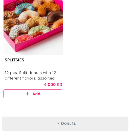
SPLITSIES
12 pcs. Split donuts with 12
different flavors, assorted
toppings, sauces, chocolates,
6.000 KD
and sprinkles.
Add
Donuts