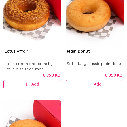
Lotus Affair
Plain Donut
Lotus cream and crunchy
Soft, fluffy classic plain donut.
Lotus biscuit crumbs.
0.950 KD
0.950 KD
Add
Add