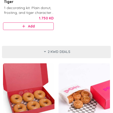
Tiger
1 decorating kit. Plain donut,
frosting, and tiger character
decorations.
1.750 KD
Add
2 KWD DEALS