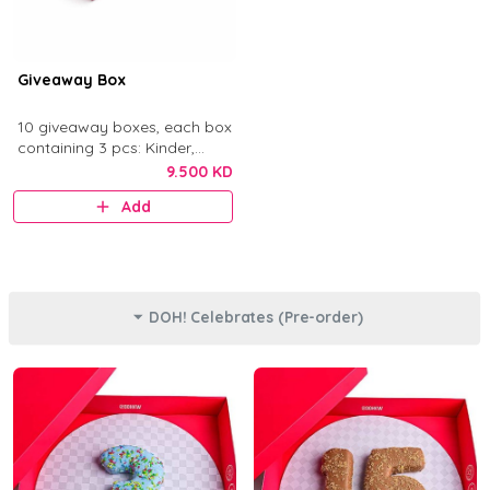
Giveaway Box
10 giveaway boxes, each box
containing 3 pcs: Kinder,
Nutella, and Original.
9.500 KD
Add
DOH! Celebrates (Pre-order)