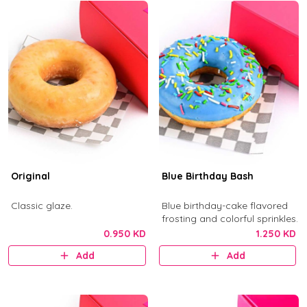
Original
Blue Birthday Bash
Classic glaze.
Blue birthday-cake flavored
frosting and colorful sprinkles.
0.950 KD
1.250 KD
Add
Add