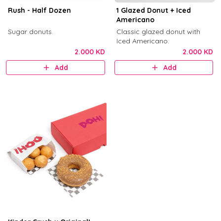
Rush - Half Dozen
1 Glazed Donut + Iced
Americano
Sugar donuts.
Classic glazed donut with
Iced Americano.
2.000 KD
2.000 KD
Add
Add