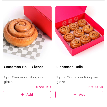
Cinnamon Roll - Glazed
Cinnamon Rolls
1 pc. Cinnamon filling and
9 pcs. Cinnamon filling and
glaze.
glaze.
0.950 KD
8.500 KD
Add
Add