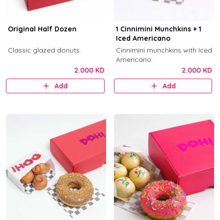
Original Half Dozen
1 Cinnimini Munchkins + 1
Iced Americano
Classic glazed donuts.
Cinnimini munchkins with Iced
Americano.
2.000 KD
2.000 KD
Add
Add