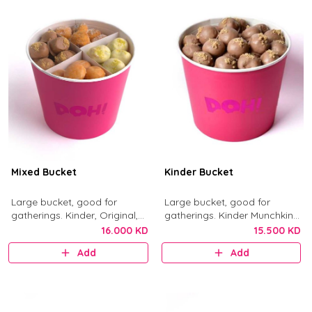
Mixed Bucket
Kinder Bucket
Large bucket, good for
Large bucket, good for
gatherings. Kinder, Original,
gatherings. Kinder Munchkins
Nutella, and Little Mess
with Kinder chocolate and
16.000 KD
15.500 KD
munchkins.
crushed biscuit.
Add
Add