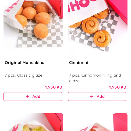
Original Munchkins
Cinnimini
7 pcs. Classic glaze.
7 pcs. Cinnamon filling and
glaze.
1.950 KD
1.950 KD
Add
Add