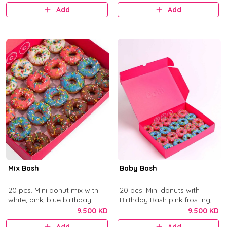
Add
Add
Mix Bash
Baby Bash
20 pcs. Mini donut mix with
20 pcs. Mini donuts with
white, pink, blue birthday-
Birthday Bash pink frosting,
cake frosting, and chocolate
Blue Birthday Bash frosting,
9.500 KD
9.500 KD
with colorful sprinkles.
and sprinkles.