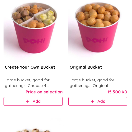
Create Your Own Bucket
Original Bucket
Large bucket, good for
Large bucket, good for
gatherings. Choose 4
gatherings. Original
munchkin flavors from Kinder,
Munchkins with classic glaze.
Price on selection
15.500 KD
Nutella, Original, Little Mess,
Add
Add
Birthday Bash, and Cinnimini.