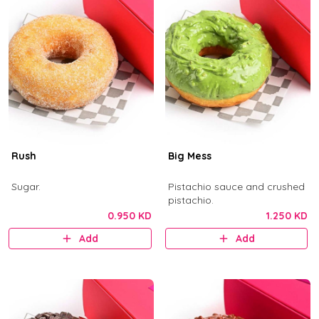
Rush
Big Mess
Sugar.
Pistachio sauce and crushed
pistachio.
0.950 KD
1.250 KD
Add
Add