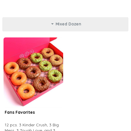
Mixed Dozen
Fans Favorites
12 pcs. 3 Kinder Crush, 3 Big
Mess, 3 Tough Love, and 3