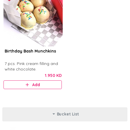
Birthday Bash Munchkins
7 pcs. Pink cream filling and
white chocolate.
1.950 KD
Add
Bucket List