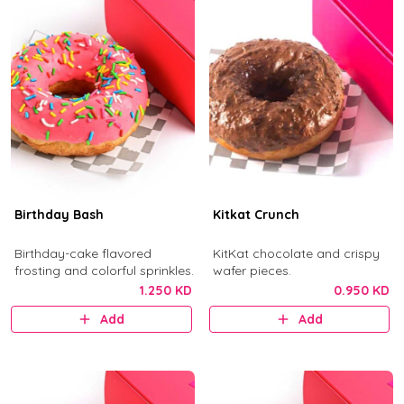
Birthday Bash
Kitkat Crunch
Birthday-cake flavored
KitKat chocolate and crispy
frosting and colorful sprinkles.
wafer pieces.
1.250 KD
0.950 KD
Add
Add