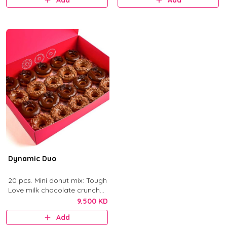
Add
Add
Dynamic Duo
20 pcs. Mini donut mix: Tough
Love milk chocolate crunch
and After Dark dark
9.500 KD
chocolate.
Add