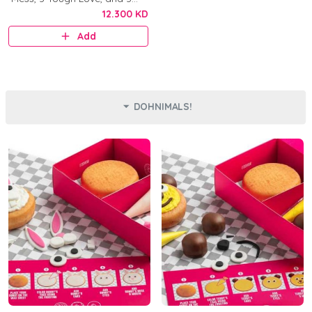
Original.
12.300 KD
Add
DOHNIMALS!