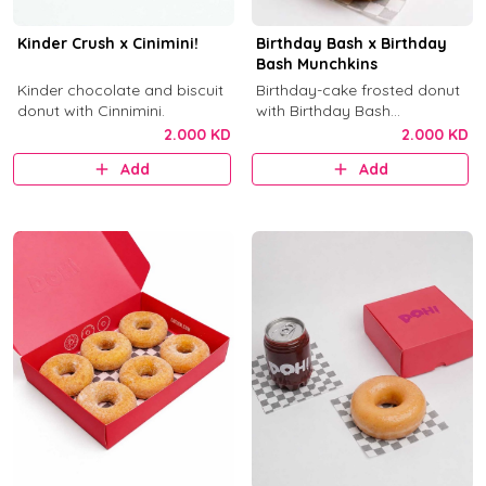
Kinder Crush x Cinimini!
Birthday Bash x Birthday
Bash Munchkins
Kinder chocolate and biscuit
Birthday-cake frosted donut
donut with Cinnimini.
with Birthday Bash
munchkins.
2.000 KD
2.000 KD
Add
Add