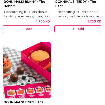
DOHNIMALS! BUNNY - The
DOHNIMALS! TEDDY - The
Rabbit
Bear
1 decorating kit. Plain donut,
1 decorating kit. Plain donut,
frosting, eyes, ears, nose, and
frosting, and bear character
mouth decorations.
decorations.
1.750 KD
1.750 KD
Add
Add
DOHNIMALS! TIGGY - The