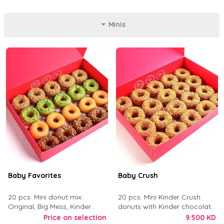
Minis
Baby Favorites
Baby Crush
20 pcs. Mini donut mix:
20 pcs. Mini Kinder Crush
Original, Big Mess, Kinder
donuts with Kinder chocolate
Crush, and Tough Love.
and crushed digestive biscuit.
Price on selection
9.500 KD