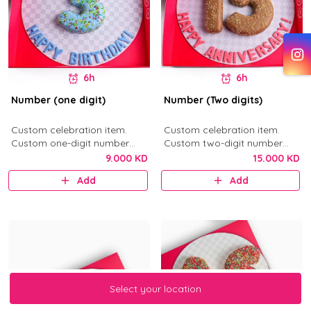
6h
6h
Number (one digit)
Number (Two digits)
Custom celebration item.
Custom celebration item.
Custom one-digit number
Custom two-digit number
donut in your selected flavor.
donuts in your selected flavor.
9.000 KD
15.000 KD
Add
Add
Select your location
Select your location