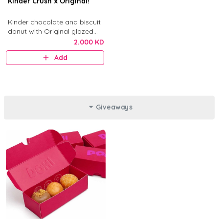
Kinder Crush x Original!
Kinder chocolate and biscuit
donut with Original glazed
donut.
2.000 KD
Add
Giveaways