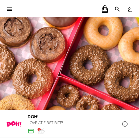
ع
DOH!
LOVE AT FIRST BITE!