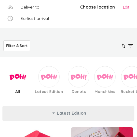
Deliver to
Choose location
Edit
Earliest arrival
Filter & Sort
All
Latest Edition
Donuts
Munchkins
Bucket L
Latest Edition