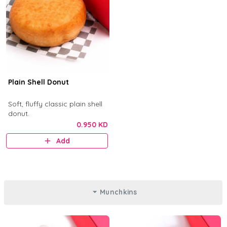
Plain Shell Donut
Soft, fluffy classic plain shell
donut.
0.950 KD
Add
Munchkins