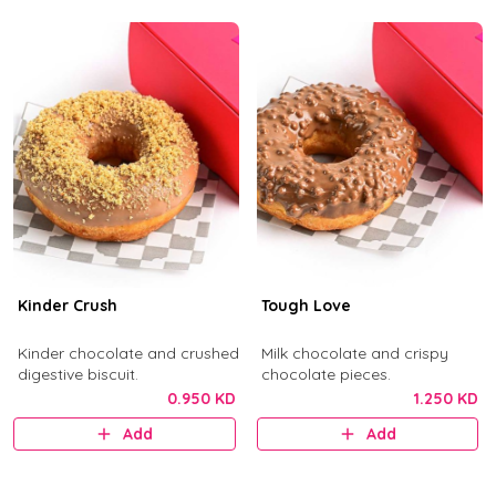
Kinder Crush
Tough Love
Kinder chocolate and crushed
Milk chocolate and crispy
digestive biscuit.
chocolate pieces.
0.950 KD
1.250 KD
Add
Add