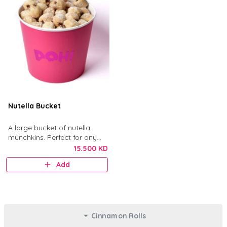
Nutella Bucket
A large bucket of nutella
munchkins. Perfect for any
gathering.
15.500 KD
Add
Cinnamon Rolls