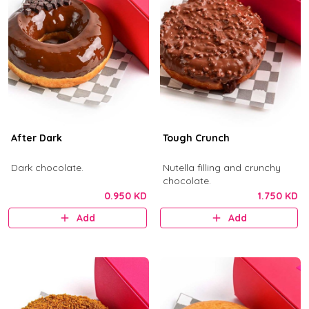
After Dark
Tough Crunch
Dark chocolate.
Nutella filling and crunchy
chocolate.
0.950 KD
1.750 KD
Add
Add