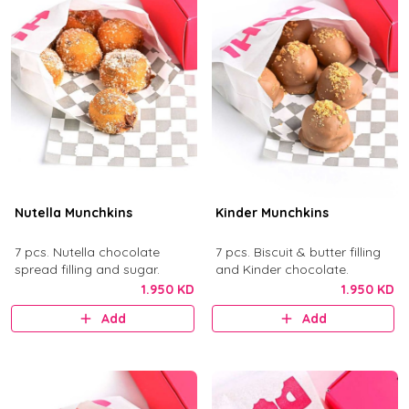
Nutella Munchkins
Kinder Munchkins
7 pcs. Nutella chocolate
7 pcs. Biscuit & butter filling
spread filling and sugar.
and Kinder chocolate.
1.950 KD
1.950 KD
Add
Add