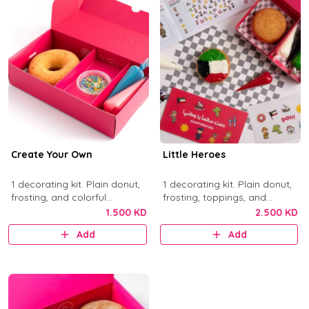
Create Your Own
Little Heroes
1 decorating kit. Plain donut,
1 decorating kit. Plain donut,
frosting, and colorful
frosting, toppings, and
sprinkles.
activity items.
1.500 KD
2.500 KD
Add
Add