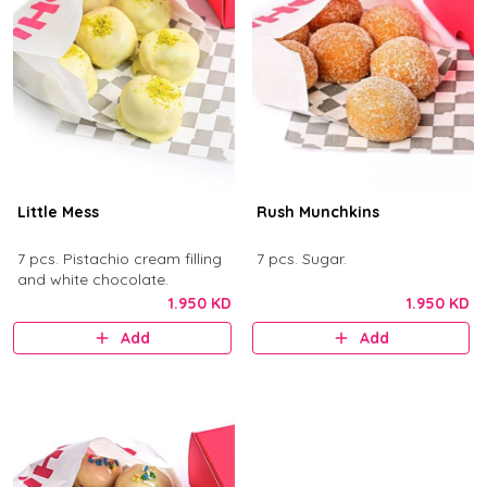
Little Mess
Rush Munchkins
7 pcs. Pistachio cream filling
7 pcs. Sugar.
and white chocolate.
1.950 KD
1.950 KD
Add
Add