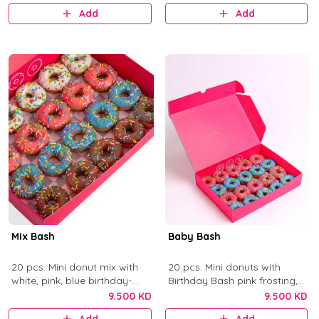
Add
Add
Mix Bash
Baby Bash
20 pcs. Mini donut mix with
20 pcs. Mini donuts with
white, pink, blue birthday-
Birthday Bash pink frosting,
cake frosting, and chocolate
Blue Birthday Bash frosting,
9.500 KD
9.500 KD
with colorful sprinkles.
and sprinkles.