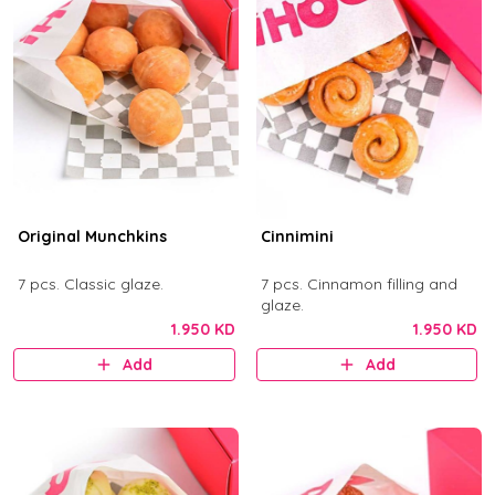
Original Munchkins
Cinnimini
7 pcs. Classic glaze.
7 pcs. Cinnamon filling and
glaze.
1.950 KD
1.950 KD
Add
Add