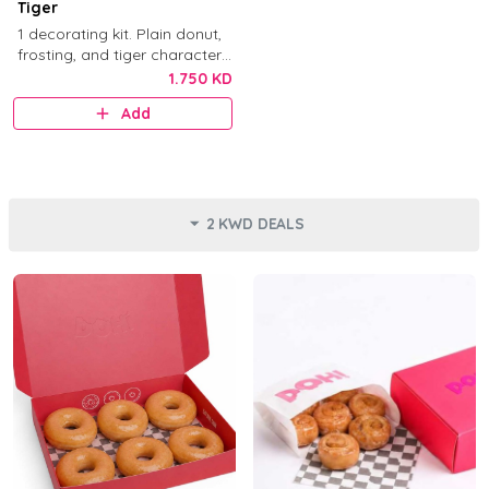
Tiger
1 decorating kit. Plain donut,
frosting, and tiger character
decorations.
1.750 KD
Add
2 KWD DEALS