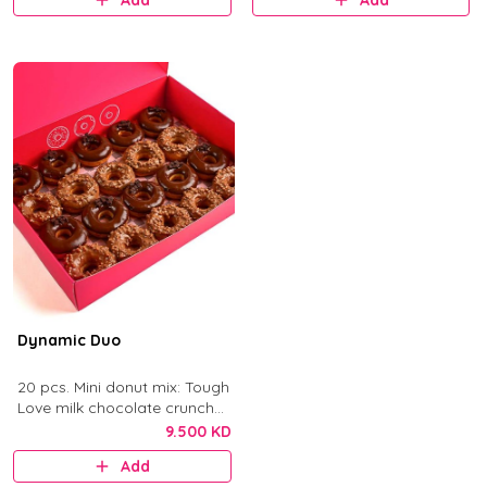
Add
Add
Dynamic Duo
20 pcs. Mini donut mix: Tough
Love milk chocolate crunch
and After Dark dark
9.500 KD
chocolate.
Add