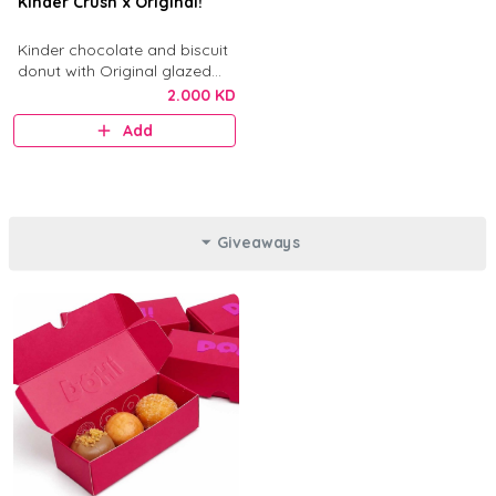
Kinder Crush x Original!
Kinder chocolate and biscuit
donut with Original glazed
donut.
2.000 KD
Add
Giveaways