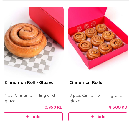
Cinnamon Roll - Glazed
Cinnamon Rolls
1 pc. Cinnamon filling and
9 pcs. Cinnamon filling and
glaze.
glaze.
0.950 KD
8.500 KD
Add
Add