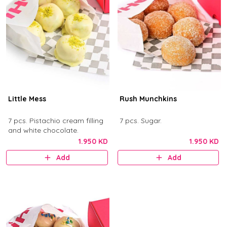
Little Mess
Rush Munchkins
7 pcs. Pistachio cream filling
7 pcs. Sugar.
and white chocolate.
1.950 KD
1.950 KD
Add
Add