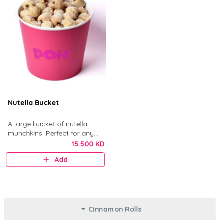
Nutella Bucket
A large bucket of nutella
munchkins. Perfect for any
gathering.
15.500 KD
Add
Cinnamon Rolls