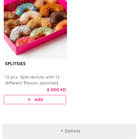
SPLITSIES
12 pcs. Split donuts with 12
different flavors, assorted
toppings, sauces, chocolates,
6.000 KD
and sprinkles.
Add
Donuts