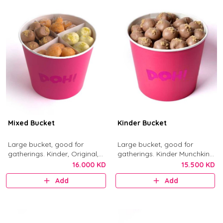
Mixed Bucket
Kinder Bucket
Large bucket, good for
Large bucket, good for
gatherings. Kinder, Original,
gatherings. Kinder Munchkins
Nutella, and Little Mess
with Kinder chocolate and
16.000 KD
15.500 KD
munchkins.
crushed biscuit.
Add
Add