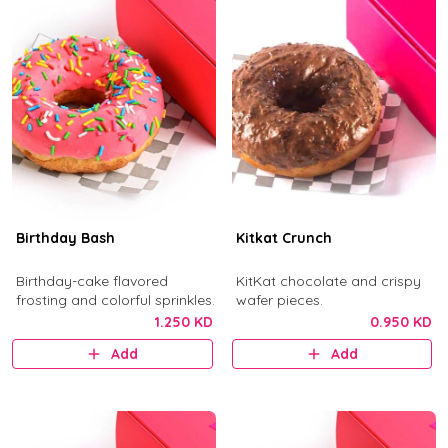
Birthday Bash
Kitkat Crunch
Birthday-cake flavored
KitKat chocolate and crispy
frosting and colorful sprinkles.
wafer pieces.
1.250 KD
0.950 KD
Add
Add