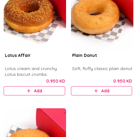
Lotus Affair
Plain Donut
Lotus cream and crunchy
Soft, fluffy classic plain donut.
Lotus biscuit crumbs.
0.950 KD
0.950 KD
Add
Add