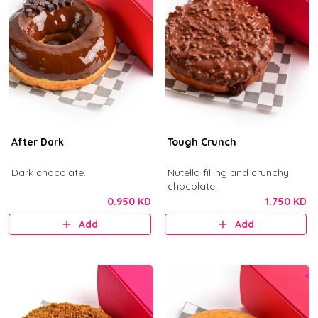
After Dark
Tough Crunch
Dark chocolate.
Nutella filling and crunchy
chocolate.
0.950 KD
1.750 KD
Add
Add