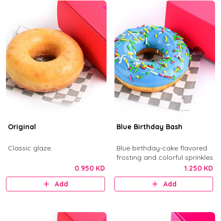
Original
Blue Birthday Bash
Classic glaze.
Blue birthday-cake flavored
frosting and colorful sprinkles.
0.950 KD
1.250 KD
Add
Add