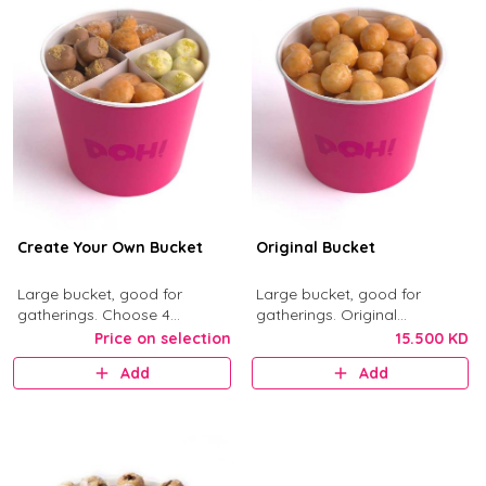
Create Your Own Bucket
Original Bucket
Large bucket, good for
Large bucket, good for
gatherings. Choose 4
gatherings. Original
munchkin flavors from Kinder,
Munchkins with classic glaze.
Price on selection
15.500 KD
Nutella, Original, Little Mess,
Add
Add
Birthday Bash, and Cinnimini.