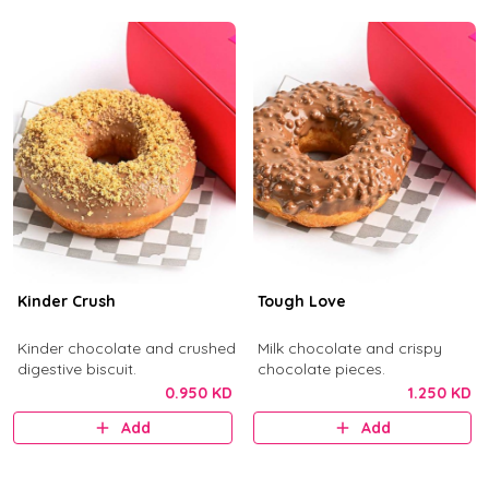
Kinder Crush
Tough Love
Kinder chocolate and crushed
Milk chocolate and crispy
digestive biscuit.
chocolate pieces.
0.950 KD
1.250 KD
Add
Add