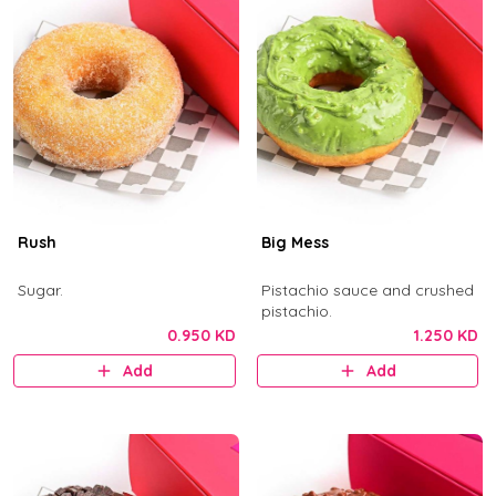
Rush
Big Mess
Sugar.
Pistachio sauce and crushed
pistachio.
0.950 KD
1.250 KD
Add
Add