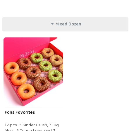
Mixed Dozen
Fans Favorites
12 pcs. 3 Kinder Crush, 3 Big
Mess, 3 Tough Love, and 3