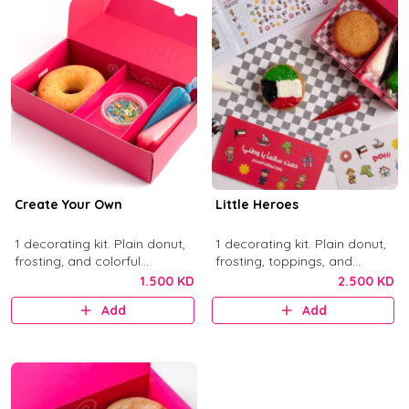
Create Your Own
Little Heroes
1 decorating kit. Plain donut,
1 decorating kit. Plain donut,
frosting, and colorful
frosting, toppings, and
sprinkles.
activity items.
1.500 KD
2.500 KD
Add
Add