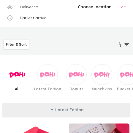
Deliver to
Choose location
Edit
Earliest arrival
Filter & Sort
All
Latest Edition
Donuts
Munchkins
Bucket L
Latest Edition