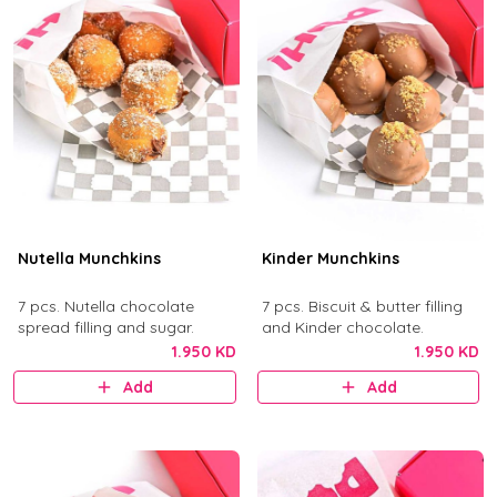
Nutella Munchkins
Kinder Munchkins
7 pcs. Nutella chocolate
7 pcs. Biscuit & butter filling
spread filling and sugar.
and Kinder chocolate.
1.950 KD
1.950 KD
Add
Add