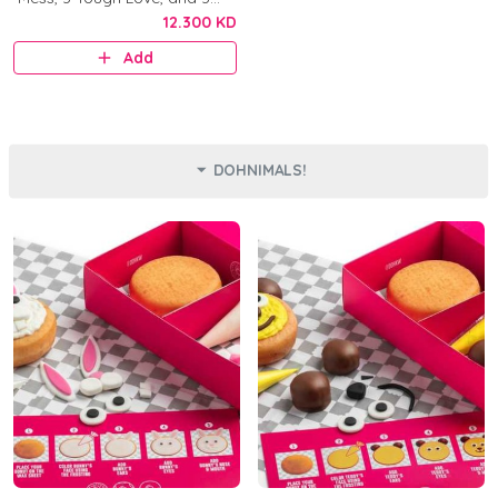
Original.
12.300 KD
Add
DOHNIMALS!