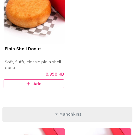
Plain Shell Donut
Soft, fluffy classic plain shell
donut.
0.950 KD
Add
Munchkins