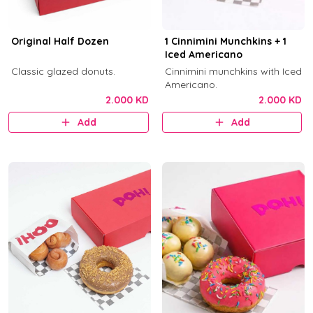
Original Half Dozen
1 Cinnimini Munchkins + 1
Iced Americano
Classic glazed donuts.
Cinnimini munchkins with Iced
Americano.
2.000 KD
2.000 KD
Add
Add