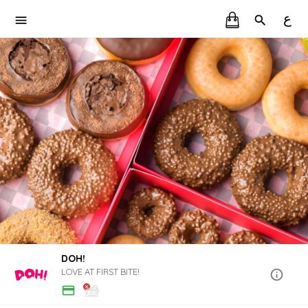
ع
DOH!
LOVE AT FIRST BITE!