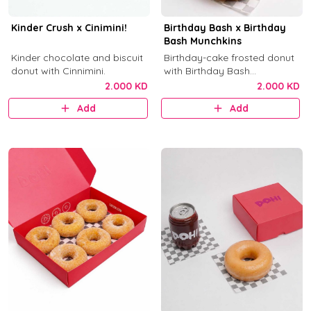
Kinder Crush x Cinimini!
Birthday Bash x Birthday
Bash Munchkins
Kinder chocolate and biscuit
Birthday-cake frosted donut
donut with Cinnimini.
with Birthday Bash
munchkins.
2.000 KD
2.000 KD
Add
Add