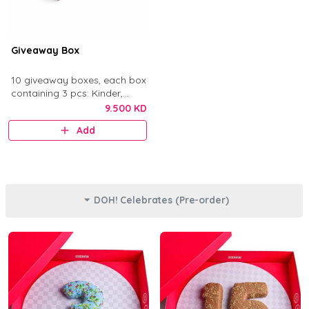
Giveaway Box
10 giveaway boxes, each box
containing 3 pcs: Kinder,
Nutella, and Original.
9.500 KD
Add
DOH! Celebrates (Pre-order)