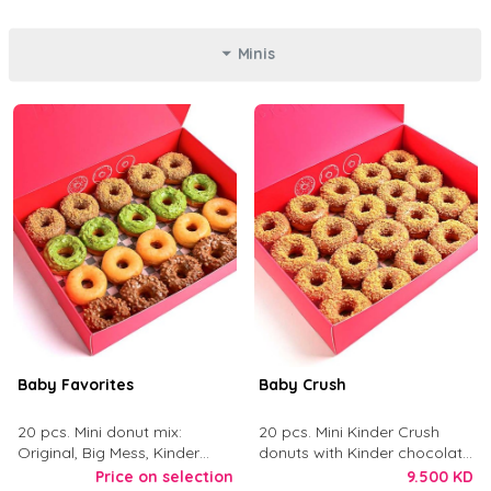
Minis
Baby Favorites
Baby Crush
20 pcs. Mini donut mix:
20 pcs. Mini Kinder Crush
Original, Big Mess, Kinder
donuts with Kinder chocolate
Crush, and Tough Love.
and crushed digestive biscuit.
Price on selection
9.500 KD