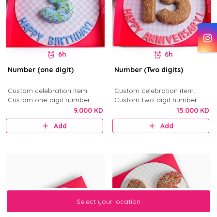
6h
6h
Number (one digit)
Number (Two digits)
Custom celebration item.
Custom celebration item.
Custom one-digit number
Custom two-digit number
donut in your selected flavor.
donuts in your selected flavor.
9.000 KD
15.000 KD
Add
Add
Select your location
Select your location