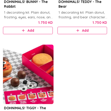
DOHNIMALS! BUNNY - The
DOHNIMALS! TEDDY - The
Rabbit
Bear
1 decorating kit. Plain donut,
1 decorating kit. Plain donut,
frosting, eyes, ears, nose, and
frosting, and bear character
mouth decorations.
decorations.
1.750 KD
1.750 KD
Add
Add
DOHNIMALS! TIGGY - The