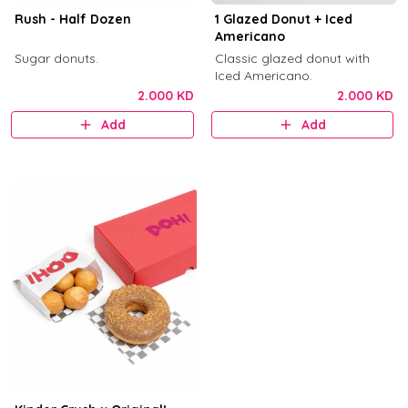
Rush - Half Dozen
1 Glazed Donut + Iced
Americano
Sugar donuts.
Classic glazed donut with
Iced Americano.
2.000 KD
2.000 KD
Add
Add