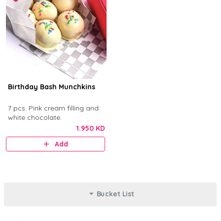
Birthday Bash Munchkins
7 pcs. Pink cream filling and
white chocolate.
1.950 KD
Add
Bucket List