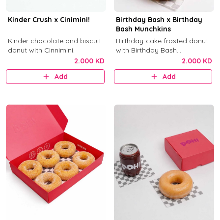
Kinder Crush x Cinimini!
Birthday Bash x Birthday
Bash Munchkins
Kinder chocolate and biscuit
Birthday-cake frosted donut
donut with Cinnimini.
with Birthday Bash
munchkins.
2.000 KD
2.000 KD
Add
Add