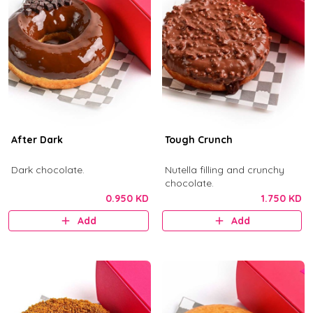
After Dark
Tough Crunch
Dark chocolate.
Nutella filling and crunchy
chocolate.
0.950 KD
1.750 KD
Add
Add