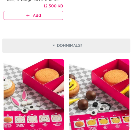
Original.
12.300 KD
Add
DOHNIMALS!