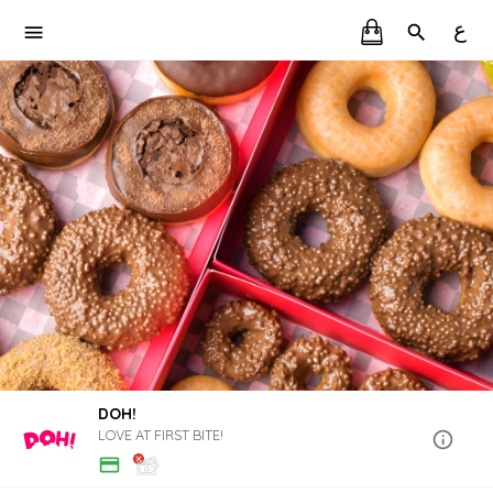
ع
DOH!
LOVE AT FIRST BITE!