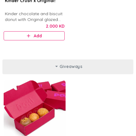
Kinder Crush x Original!
Kinder chocolate and biscuit
donut with Original glazed
donut.
2.000 KD
Add
Giveaways