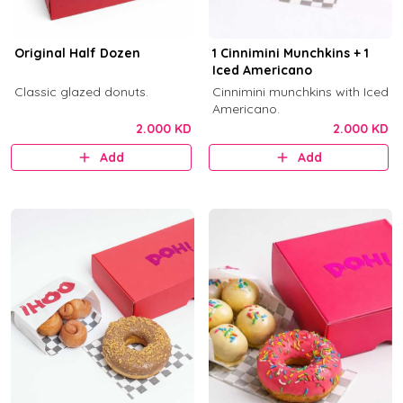
Original Half Dozen
1 Cinnimini Munchkins + 1
Iced Americano
Classic glazed donuts.
Cinnimini munchkins with Iced
Americano.
2.000 KD
2.000 KD
Add
Add