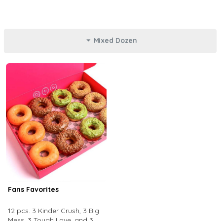
Mixed Dozen
Fans Favorites
12 pcs. 3 Kinder Crush, 3 Big
Mess, 3 Tough Love, and 3