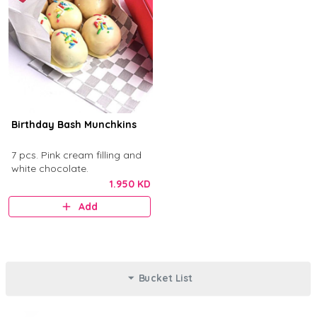
Birthday Bash Munchkins
7 pcs. Pink cream filling and
white chocolate.
1.950 KD
Add
Bucket List