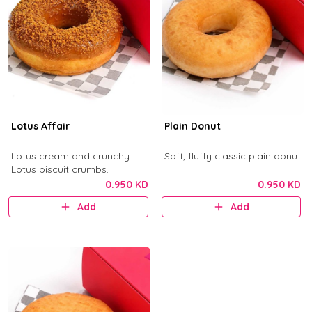
Lotus Affair
Plain Donut
Lotus cream and crunchy
Soft, fluffy classic plain donut.
Lotus biscuit crumbs.
0.950 KD
0.950 KD
Add
Add