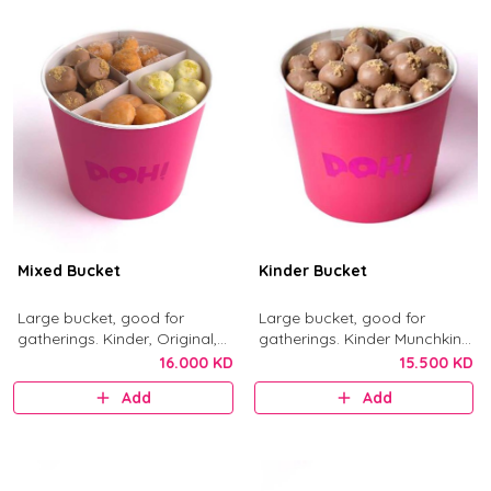
Mixed Bucket
Kinder Bucket
Large bucket, good for
Large bucket, good for
gatherings. Kinder, Original,
gatherings. Kinder Munchkins
Nutella, and Little Mess
with Kinder chocolate and
16.000 KD
15.500 KD
munchkins.
crushed biscuit.
Add
Add