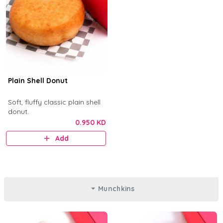
Plain Shell Donut
Soft, fluffy classic plain shell
donut.
0.950 KD
Add
Munchkins