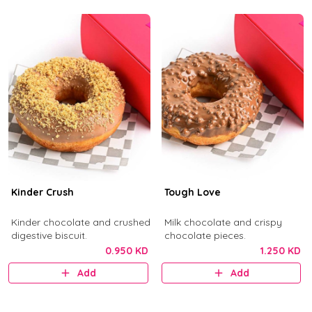
Kinder Crush
Tough Love
Kinder chocolate and crushed
Milk chocolate and crispy
digestive biscuit.
chocolate pieces.
0.950 KD
1.250 KD
Add
Add