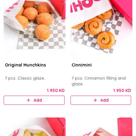
Original Munchkins
Cinnimini
7 pcs. Classic glaze.
7 pcs. Cinnamon filling and
glaze.
1.950 KD
1.950 KD
Add
Add