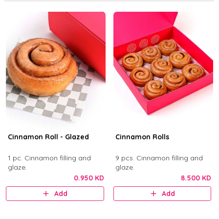
Cinnamon Roll - Glazed
Cinnamon Rolls
1 pc. Cinnamon filling and
9 pcs. Cinnamon filling and
glaze.
glaze.
0.950 KD
8.500 KD
Add
Add