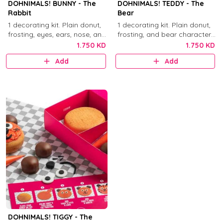
DOHNIMALS! BUNNY - The
DOHNIMALS! TEDDY - The
Rabbit
Bear
1 decorating kit. Plain donut,
1 decorating kit. Plain donut,
frosting, eyes, ears, nose, and
frosting, and bear character
mouth decorations.
decorations.
1.750 KD
1.750 KD
Add
Add
DOHNIMALS! TIGGY - The