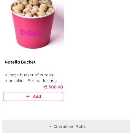
Nutella Bucket
A large bucket of nutella
munchkins. Perfect for any
gathering.
15.500 KD
Add
Cinnamon Rolls