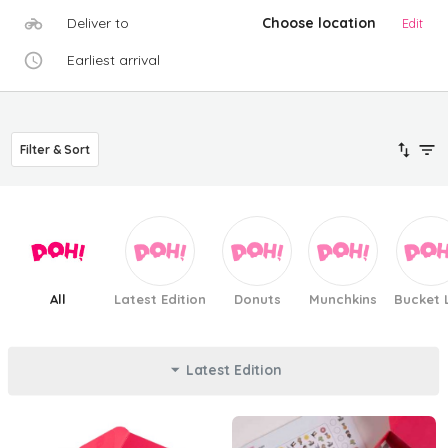
Deliver to
Choose location
Edit
Earliest arrival
Filter & Sort
All
Latest Edition
Donuts
Munchkins
Bucket L
Latest Edition