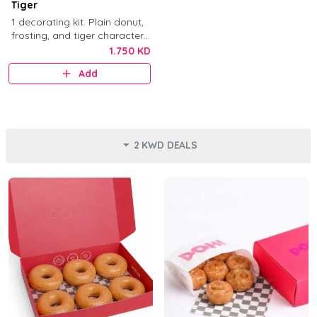
Tiger
1 decorating kit. Plain donut,
frosting, and tiger character
decorations.
1.750 KD
Add
2 KWD DEALS