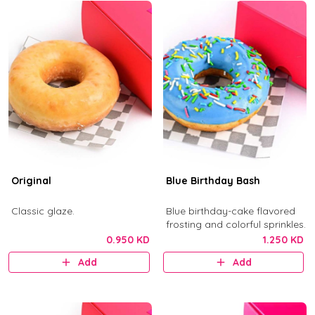
Original
Blue Birthday Bash
Classic glaze.
Blue birthday-cake flavored
frosting and colorful sprinkles.
0.950 KD
1.250 KD
Add
Add