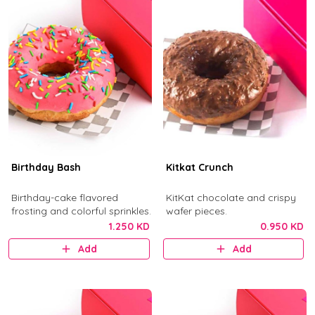
Birthday Bash
Kitkat Crunch
Birthday-cake flavored
KitKat chocolate and crispy
frosting and colorful sprinkles.
wafer pieces.
1.250 KD
0.950 KD
Add
Add