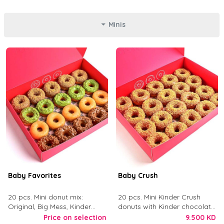
Minis
Baby Favorites
Baby Crush
20 pcs. Mini donut mix:
20 pcs. Mini Kinder Crush
Original, Big Mess, Kinder
donuts with Kinder chocolate
Crush, and Tough Love.
and crushed digestive biscuit.
Price on selection
9.500 KD