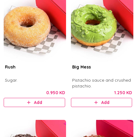
Rush
Big Mess
Sugar.
Pistachio sauce and crushed
pistachio.
0.950 KD
1.250 KD
Add
Add