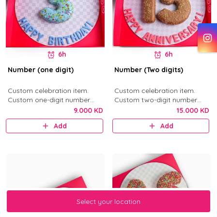
6h
6h
Number (one digit)
Number (Two digits)
Custom celebration item.
Custom celebration item.
Custom one-digit number
Custom two-digit number
donut in your selected flavor.
donuts in your selected flavor.
9.000 KD
15.000 KD
Add
Add
Select your location
Select your location