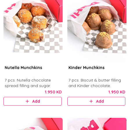
Nutella Munchkins
Kinder Munchkins
7 pcs. Nutella chocolate
7 pcs. Biscuit & butter filling
spread filling and sugar.
and Kinder chocolate.
1.950 KD
1.950 KD
Add
Add