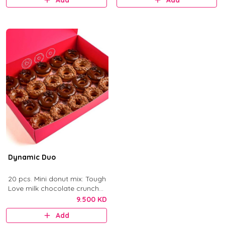
Add
Add
Dynamic Duo
20 pcs. Mini donut mix: Tough
Love milk chocolate crunch
and After Dark dark
9.500 KD
chocolate.
Add