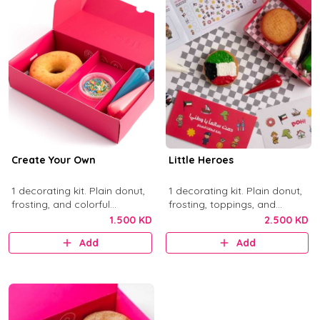
Create Your Own
Little Heroes
1 decorating kit. Plain donut,
1 decorating kit. Plain donut,
frosting, and colorful
frosting, toppings, and
sprinkles.
activity items.
1.500 KD
2.500 KD
Add
Add