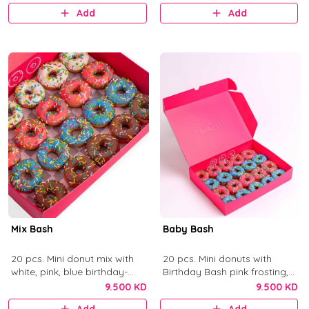
Add
Add
Mix Bash
Baby Bash
20 pcs. Mini donut mix with
20 pcs. Mini donuts with
white, pink, blue birthday-
Birthday Bash pink frosting,
cake frosting, and chocolate
Blue Birthday Bash frosting,
9.500 KD
9.500 KD
with colorful sprinkles.
and sprinkles.