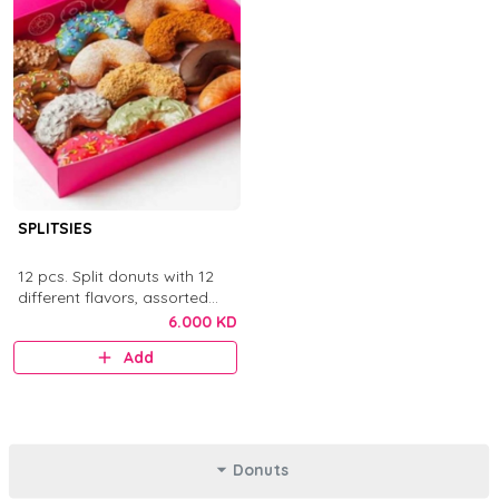
SPLITSIES
12 pcs. Split donuts with 12
different flavors, assorted
toppings, sauces, chocolates,
6.000 KD
and sprinkles.
Add
Donuts