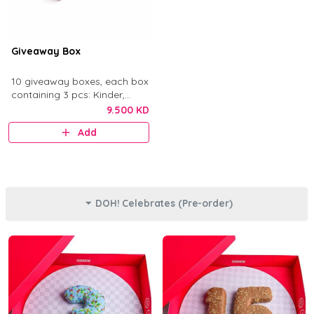
Giveaway Box
10 giveaway boxes, each box
containing 3 pcs: Kinder,
Nutella, and Original.
9.500 KD
Add
DOH! Celebrates (Pre-order)