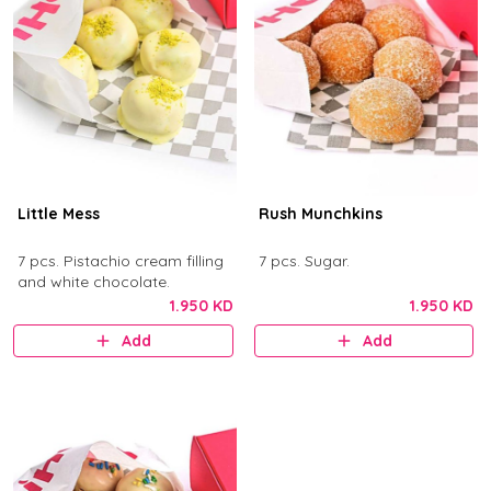
Little Mess
Rush Munchkins
7 pcs. Pistachio cream filling
7 pcs. Sugar.
and white chocolate.
1.950 KD
1.950 KD
Add
Add