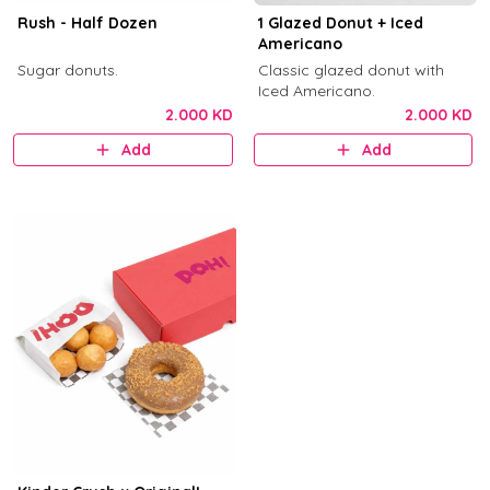
Rush - Half Dozen
1 Glazed Donut + Iced
Americano
Sugar donuts.
Classic glazed donut with
Iced Americano.
2.000 KD
2.000 KD
Add
Add