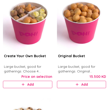
Create Your Own Bucket
Original Bucket
Large bucket, good for
Large bucket, good for
gatherings. Choose 4
gatherings. Original
munchkin flavors from Kinder,
Munchkins with classic glaze.
Price on selection
15.500 KD
Nutella, Original, Little Mess,
Add
Add
Birthday Bash, and Cinnimini.